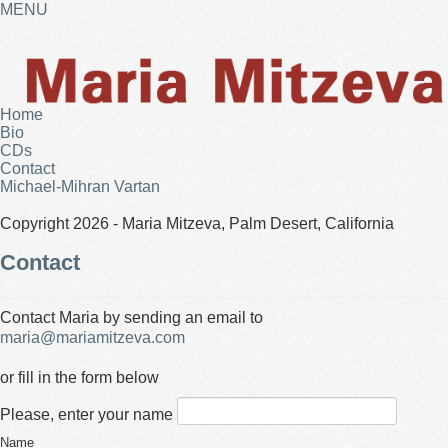
MENU
Home
Bio
CDs
Contact
Michael-Mihran Vartan
Copyright 2026 - Maria Mitzeva, Palm Desert, California
Contact
Contact Maria by sending an email to
maria@mariamitzeva.com
or fill in the form below
Please, enter your name
Name