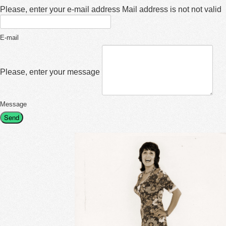
Please, enter your e-mail address
Mail address is not not valid
E-mail
Please, enter your message
Message